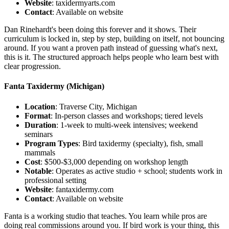
Website
: taxidermyarts.com
Contact
: Available on website
Dan Rinehardt's been doing this forever and it shows. Their
curriculum is locked in, step by step, building on itself, not bouncing
around. If you want a proven path instead of guessing what's next,
this is it. The structured approach helps people who learn best with
clear progression.
Fanta Taxidermy
(Michigan)
Location
: Traverse City, Michigan
Format
: In-person classes and workshops; tiered levels
Duration
: 1-week to multi-week intensives; weekend
seminars
Program Types
: Bird taxidermy (specialty), fish, small
mammals
Cost
: $500-$3,000 depending on workshop length
Notable
: Operates as active studio + school; students work in
professional setting
Website
: fantaxidermy.com
Contact
: Available on website
Fanta is a working studio that teaches. You learn while pros are
doing real commissions around you. If bird work is your thing, this