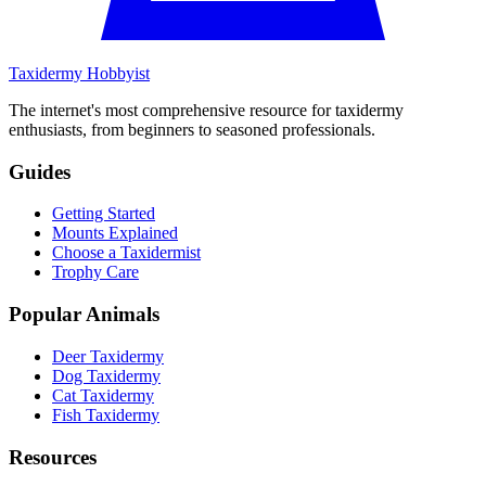
Taxidermy Hobbyist
The internet's most comprehensive resource for taxidermy
enthusiasts, from beginners to seasoned professionals.
Guides
Getting Started
Mounts Explained
Choose a Taxidermist
Trophy Care
Popular Animals
Deer Taxidermy
Dog Taxidermy
Cat Taxidermy
Fish Taxidermy
Resources