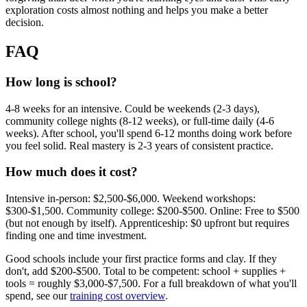
exploration costs almost nothing and helps you make a better
decision.
FAQ
How long is school?
4-8 weeks for an intensive. Could be weekends (2-3 days),
community college nights (8-12 weeks), or full-time daily (4-6
weeks). After school, you'll spend 6-12 months doing work before
you feel solid. Real mastery is 2-3 years of consistent practice.
How much does it cost?
Intensive in-person: $2,500-$6,000. Weekend workshops:
$300-$1,500. Community college: $200-$500. Online: Free to $500
(but not enough by itself). Apprenticeship: $0 upfront but requires
finding one and time investment.
Good schools include your first practice forms and clay. If they
don't, add $200-$500. Total to be competent: school + supplies +
tools = roughly $3,000-$7,500. For a full breakdown of what you'll
spend, see our
training cost overview
.