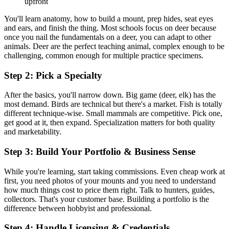
upfront
You'll learn anatomy, how to build a mount, prep hides, seat eyes
and ears, and finish the thing. Most schools focus on deer because
once you nail the fundamentals on a deer, you can adapt to other
animals. Deer are the perfect teaching animal, complex enough to be
challenging, common enough for multiple practice specimens.
Step 2: Pick a Specialty
After the basics, you'll narrow down. Big game (deer, elk) has the
most demand. Birds are technical but there's a market. Fish is totally
different technique-wise. Small mammals are competitive. Pick one,
get good at it, then expand. Specialization matters for both quality
and marketability.
Step 3: Build Your Portfolio & Business Sense
While you're learning, start taking commissions. Even cheap work at
first, you need photos of your mounts and you need to understand
how much things cost to price them right. Talk to hunters, guides,
collectors. That's your customer base. Building a portfolio is the
difference between hobbyist and professional.
Step 4: Handle Licensing & Credentials