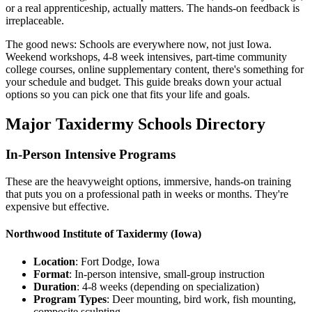
or a real apprenticeship, actually matters. The hands-on feedback is
irreplaceable.
The good news: Schools are everywhere now, not just Iowa.
Weekend workshops, 4-8 week intensives, part-time community
college courses, online supplementary content, there's something for
your schedule and budget. This guide breaks down your actual
options so you can pick one that fits your life and goals.
Major Taxidermy Schools Directory
In-Person Intensive Programs
These are the heavyweight options, immersive, hands-on training
that puts you on a professional path in weeks or months. They're
expensive but effective.
Northwood Institute of Taxidermy
(Iowa)
Location
: Fort Dodge, Iowa
Format
: In-person intensive, small-group instruction
Duration
: 4-8 weeks (depending on specialization)
Program Types
: Deer mounting, bird work, fish mounting,
composite sculpting