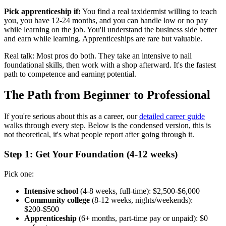
Pick apprenticeship if:
You find a real taxidermist willing to teach
you, you have 12-24 months, and you can handle low or no pay
while learning on the job. You'll understand the business side better
and earn while learning. Apprenticeships are rare but valuable.
Real talk: Most pros do both. They take an intensive to nail
foundational skills, then work with a shop afterward. It's the fastest
path to competence and earning potential.
The Path from Beginner to Professional
If you're serious about this as a career, our
detailed career guide
walks through every step. Below is the condensed version, this is
not theoretical, it's what people report after going through it.
Step 1: Get Your Foundation (4-12 weeks)
Pick one:
Intensive school
(4-8 weeks, full-time): $2,500-$6,000
Community college
(8-12 weeks, nights/weekends):
$200-$500
Apprenticeship
(6+ months, part-time pay or unpaid): $0