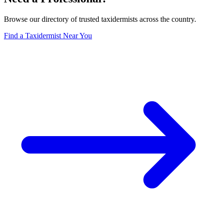
Browse our directory of trusted taxidermists across the country.
Find a Taxidermist Near You