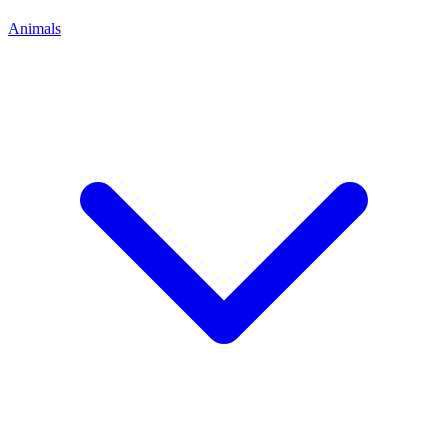
Animals