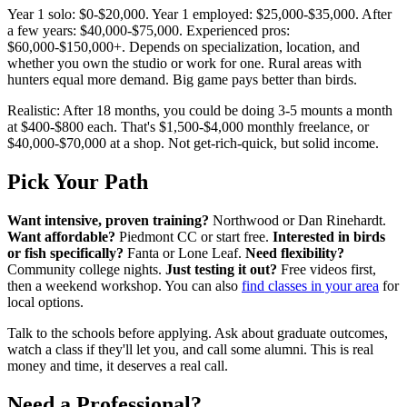
Year 1 solo: $0-$20,000. Year 1 employed: $25,000-$35,000. After
a few years: $40,000-$75,000. Experienced pros:
$60,000-$150,000+. Depends on specialization, location, and
whether you own the studio or work for one. Rural areas with
hunters equal more demand. Big game pays better than birds.
Realistic: After 18 months, you could be doing 3-5 mounts a month
at $400-$800 each. That's $1,500-$4,000 monthly freelance, or
$40,000-$70,000 at a shop. Not get-rich-quick, but solid income.
Pick Your Path
Want intensive, proven training?
Northwood or Dan Rinehardt.
Want affordable?
Piedmont CC or start free.
Interested in birds
or fish specifically?
Fanta or Lone Leaf.
Need flexibility?
Community college nights.
Just testing it out?
Free videos first,
then a weekend workshop. You can also
find classes in your area
for
local options.
Talk to the schools before applying. Ask about graduate outcomes,
watch a class if they'll let you, and call some alumni. This is real
money and time, it deserves a real call.
Need a Professional?