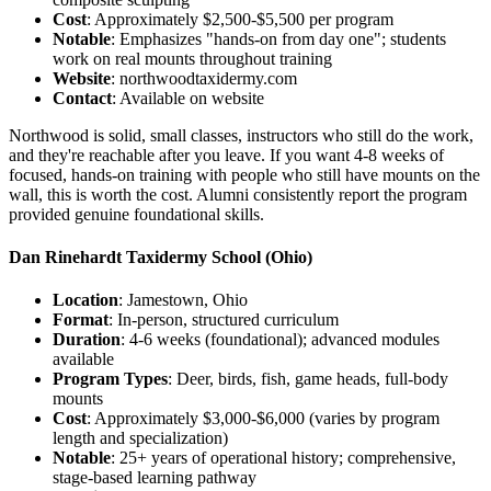
Cost
: Approximately $2,500-$5,500 per program
Notable
: Emphasizes "hands-on from day one"; students
work on real mounts throughout training
Website
: northwoodtaxidermy.com
Contact
: Available on website
Northwood is solid, small classes, instructors who still do the work,
and they're reachable after you leave. If you want 4-8 weeks of
focused, hands-on training with people who still have mounts on the
wall, this is worth the cost. Alumni consistently report the program
provided genuine foundational skills.
Dan Rinehardt Taxidermy School
(Ohio)
Location
: Jamestown, Ohio
Format
: In-person, structured curriculum
Duration
: 4-6 weeks (foundational); advanced modules
available
Program Types
: Deer, birds, fish, game heads, full-body
mounts
Cost
: Approximately $3,000-$6,000 (varies by program
length and specialization)
Notable
: 25+ years of operational history; comprehensive,
stage-based learning pathway