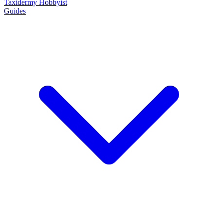
Taxidermy Hobbyist
Guides