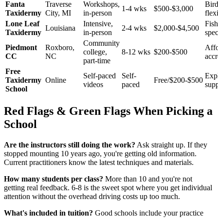
Fanta
Traverse
Workshops,
Bird
1-4 wks
$500-$3,000
Taxidermy
City, MI
in-person
flex
Lone Leaf
Intensive,
Fish
Louisiana
2-4 wks
$2,000-$4,500
Taxidermy
in-person
spec
Community
Piedmont
Roxboro,
Affo
college,
8-12 wks
$200-$500
CC
NC
accr
part-time
Free
Self-paced
Self-
Expl
Taxidermy
Online
Free/$200-$500
videos
paced
sup
School
Red Flags & Green Flags When Picking a
School
Are the instructors still doing the work?
Ask straight up. If they
stopped mounting 10 years ago, you're getting old information.
Current practitioners know the latest techniques and materials.
How many students per class?
More than 10 and you're not
getting real feedback. 6-8 is the sweet spot where you get individual
attention without the overhead driving costs up too much.
What's included in tuition?
Good schools include your practice