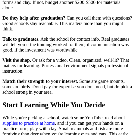
forms and clay. If not, budget another $200-$500 for materials
alone.
Do they help after graduation?
Can you call them with questions?
Good schools stay reachable. This matters more than you might
think.
Talk to graduates.
Ask the school for contact info. Real graduates
will tell you if the training worked for them, if communication was
good, if the investment was worthwhile.
Visit the shop.
Or ask for a video. Clean, organized, well-lit? That
matters for learning. Professional environment signals professional
instruction.
Match their strength to your interest.
Some are game mounts,
some are birds. Don't pay for expertise you don't need, but do pick a
school strong in your area.
Start Learning While You Decide
While you're picking a school, watch some YouTube, read about
supplies to practice at home
, and if you can get your hands on a
practice form, play with clay. Small mammals and fish are more
forgiving than deer when you're learning eyes and ears. This early