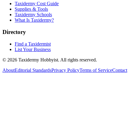
Taxidermy Cost Guide
Supplies & Tools
Taxidermy Schools
What Is Taxidermy?
Directory
Find a Taxidermist
List Your Business
©
2026
Taxidermy Hobbyist
. All rights reserved.
About
Editorial Standards
Privacy Policy
Terms of Service
Contact