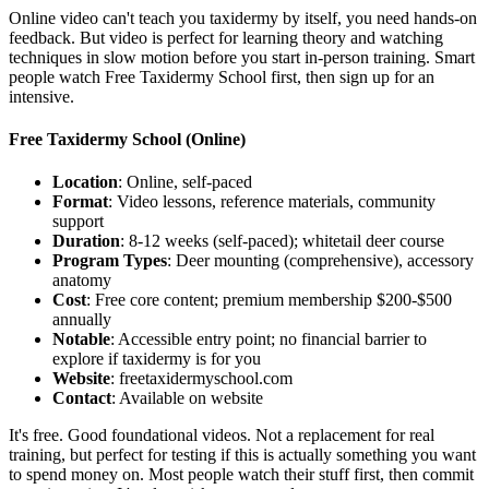
Online video can't teach you taxidermy by itself, you need hands-on
feedback. But video is perfect for learning theory and watching
techniques in slow motion before you start in-person training. Smart
people watch Free Taxidermy School first, then sign up for an
intensive.
Free Taxidermy School
(Online)
Location
: Online, self-paced
Format
: Video lessons, reference materials, community
support
Duration
: 8-12 weeks (self-paced); whitetail deer course
Program Types
: Deer mounting (comprehensive), accessory
anatomy
Cost
: Free core content; premium membership $200-$500
annually
Notable
: Accessible entry point; no financial barrier to
explore if taxidermy is for you
Website
: freetaxidermyschool.com
Contact
: Available on website
It's free. Good foundational videos. Not a replacement for real
training, but perfect for testing if this is actually something you want
to spend money on. Most people watch their stuff first, then commit