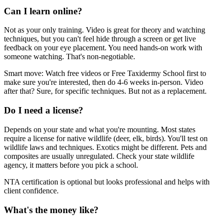
Can I learn online?
Not as your only training. Video is great for theory and watching
techniques, but you can't feel hide through a screen or get live
feedback on your eye placement. You need hands-on work with
someone watching. That's non-negotiable.
Smart move: Watch free videos or Free Taxidermy School first to
make sure you're interested, then do 4-6 weeks in-person. Video
after that? Sure, for specific techniques. But not as a replacement.
Do I need a license?
Depends on your state and what you're mounting. Most states
require a license for native wildlife (deer, elk, birds). You'll test on
wildlife laws and techniques. Exotics might be different. Pets and
composites are usually unregulated. Check your state wildlife
agency, it matters before you pick a school.
NTA certification is optional but looks professional and helps with
client confidence.
What's the money like?