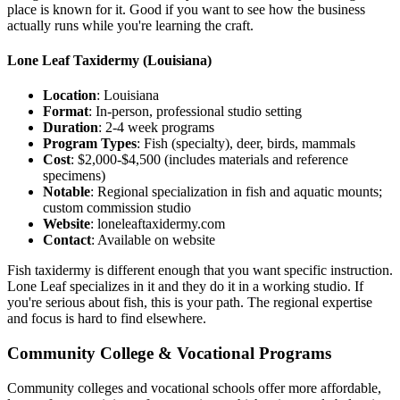
place is known for it. Good if you want to see how the business
actually runs while you're learning the craft.
Lone Leaf Taxidermy
(Louisiana)
Location
: Louisiana
Format
: In-person, professional studio setting
Duration
: 2-4 week programs
Program Types
: Fish (specialty), deer, birds, mammals
Cost
: $2,000-$4,500 (includes materials and reference
specimens)
Notable
: Regional specialization in fish and aquatic mounts;
custom commission studio
Website
: loneleaftaxidermy.com
Contact
: Available on website
Fish taxidermy is different enough that you want specific instruction.
Lone Leaf specializes in it and they do it in a working studio. If
you're serious about fish, this is your path. The regional expertise
and focus is hard to find elsewhere.
Community College & Vocational Programs
Community colleges and vocational schools offer more affordable,