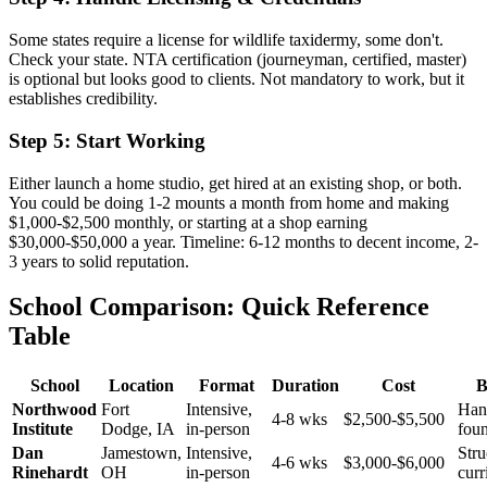
Some states require a license for wildlife taxidermy, some don't.
Check your state. NTA certification (journeyman, certified, master)
is optional but looks good to clients. Not mandatory to work, but it
establishes credibility.
Step 5: Start Working
Either launch a home studio, get hired at an existing shop, or both.
You could be doing 1-2 mounts a month from home and making
$1,000-$2,500 monthly, or starting at a shop earning
$30,000-$50,000 a year. Timeline: 6-12 months to decent income, 2-
3 years to solid reputation.
School Comparison: Quick Reference
Table
School
Location
Format
Duration
Cost
B
Northwood
Fort
Intensive,
Han
4-8 wks
$2,500-$5,500
Institute
Dodge, IA
in-person
fou
Dan
Jamestown,
Intensive,
Stru
4-6 wks
$3,000-$6,000
Rinehardt
OH
in-person
cur