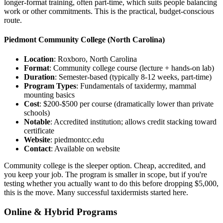
longer-format training, often part-time, which suits people balancing
work or other commitments. This is the practical, budget-conscious
route.
Piedmont Community College
(North Carolina)
Location
: Roxboro, North Carolina
Format
: Community college course (lecture + hands-on lab)
Duration
: Semester-based (typically 8-12 weeks, part-time)
Program Types
: Fundamentals of taxidermy, mammal
mounting basics
Cost
: $200-$500 per course (dramatically lower than private
schools)
Notable
: Accredited institution; allows credit stacking toward
certificate
Website
: piedmontcc.edu
Contact
: Available on website
Community college is the sleeper option. Cheap, accredited, and
you keep your job. The program is smaller in scope, but if you're
testing whether you actually want to do this before dropping $5,000,
this is the move. Many successful taxidermists started here.
Online & Hybrid Programs