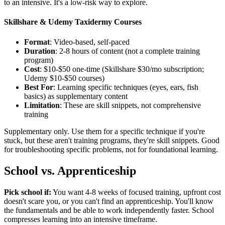
to an intensive. It's a low-risk way to explore.
Skillshare & Udemy Taxidermy Courses
Format
: Video-based, self-paced
Duration
: 2-8 hours of content (not a complete training
program)
Cost
: $10-$50 one-time (Skillshare $30/mo subscription;
Udemy $10-$50 courses)
Best For
: Learning specific techniques (eyes, ears, fish
basics) as supplementary content
Limitation
: These are skill snippets, not comprehensive
training
Supplementary only. Use them for a specific technique if you're
stuck, but these aren't training programs, they're skill snippets. Good
for troubleshooting specific problems, not for foundational learning.
School vs. Apprenticeship
Pick school if:
You want 4-8 weeks of focused training, upfront cost
doesn't scare you, or you can't find an apprenticeship. You'll know
the fundamentals and be able to work independently faster. School
compresses learning into an intensive timeframe.