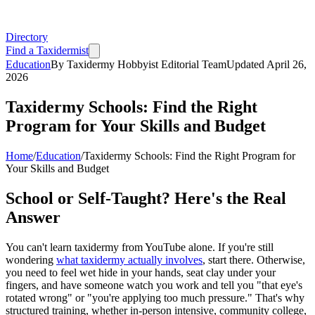
Directory
Find a Taxidermist
Education
By
Taxidermy Hobbyist Editorial Team
Updated
April 26,
2026
Taxidermy Schools: Find the Right
Program for Your Skills and Budget
Home
/
Education
/
Taxidermy Schools: Find the Right Program for
Your Skills and Budget
School or Self-Taught? Here's the Real
Answer
You can't learn taxidermy from YouTube alone. If you're still
wondering
what taxidermy actually involves
, start there. Otherwise,
you need to feel wet hide in your hands, seat clay under your
fingers, and have someone watch you work and tell you "that eye's
rotated wrong" or "you're applying too much pressure." That's why
structured training, whether in-person intensive, community college,