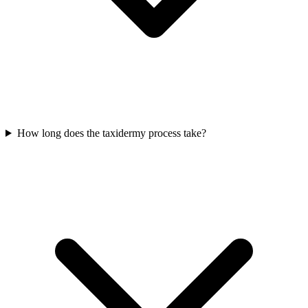
How long does the taxidermy process take?