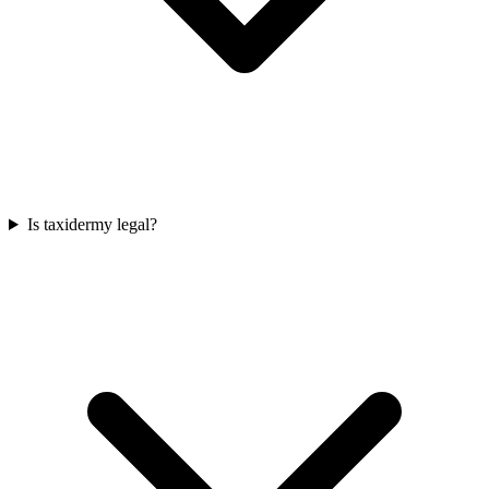
Is taxidermy legal?