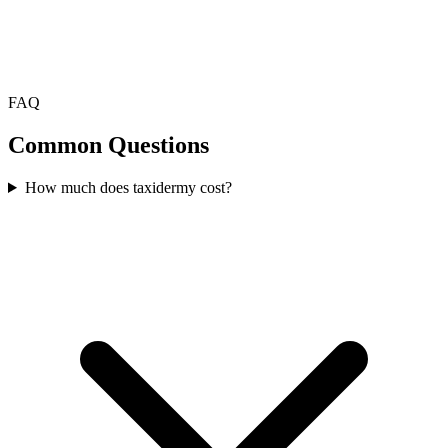
FAQ
Common Questions
How much does taxidermy cost?