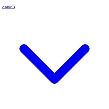
Animals