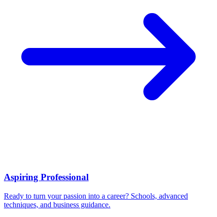
Aspiring Professional
Ready to turn your passion into a career? Schools, advanced
techniques, and business guidance.