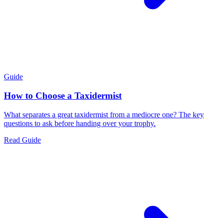
Guide
How to Choose a Taxidermist
What separates a great taxidermist from a mediocre one? The key
questions to ask before handing over your trophy.
Read Guide