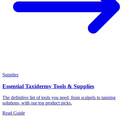
Supplies
Essential Taxidermy Tools & Supplies
The definitive list of tools you need, from scalpels to tanning
solutions, with our top product picks.
Read Guide