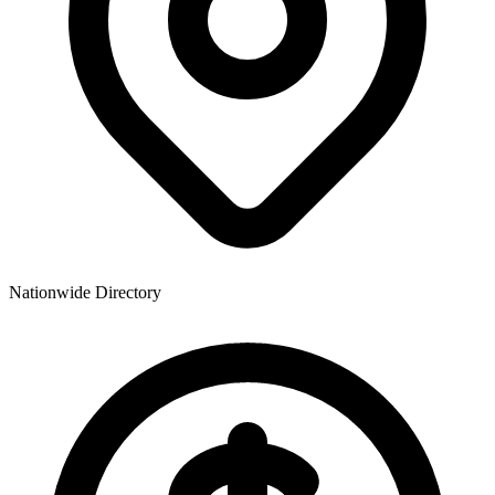
Nationwide Directory