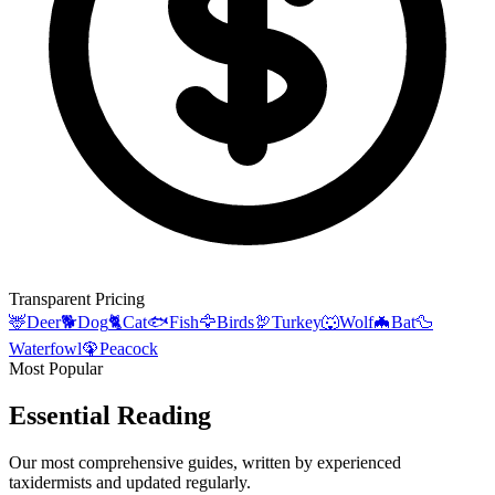
Transparent Pricing
🦌
Deer
🐕
Dog
🐈
Cat
🐟
Fish
🦅
Birds
🦃
Turkey
🐺
Wolf
🦇
Bat
🦆
Waterfowl
🦚
Peacock
Most Popular
Essential Reading
Our most comprehensive guides, written by experienced
taxidermists and updated regularly.