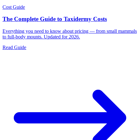
Cost Guide
The Complete Guide to Taxidermy Costs
Everything you need to know about pricing — from small mammals
to full-body mounts. Updated for 2026.
Read Guide