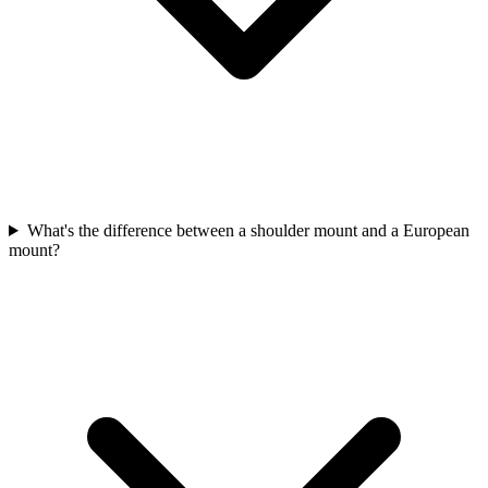
What's the difference between a shoulder mount and a European
mount?