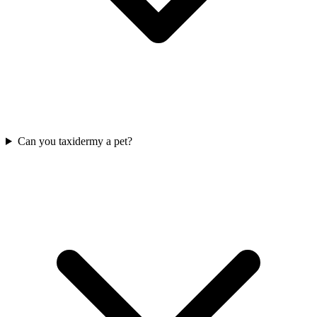
Can you taxidermy a pet?