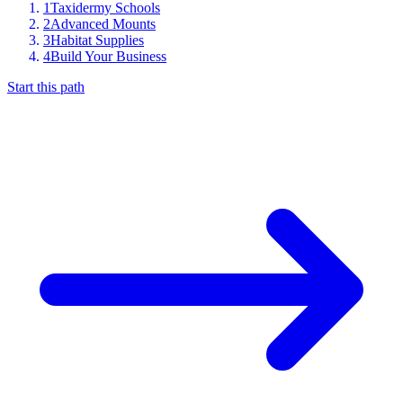
1
Taxidermy Schools
2
Advanced Mounts
3
Habitat Supplies
4
Build Your Business
Start this path