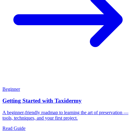
Beginner
Getting Started with Taxidermy
A beginner-friendly roadmap to learning the art of preservation —
tools, techniques, and your first project.
Read Guide