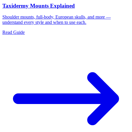
Taxidermy Mounts Explained
Shoulder mounts, full-body, European skulls, and more —
understand every style and when to use each.
Read Guide