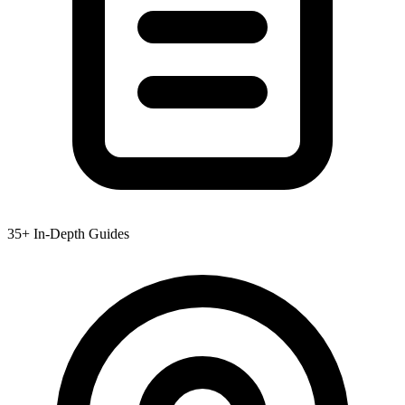
35+ In-Depth Guides