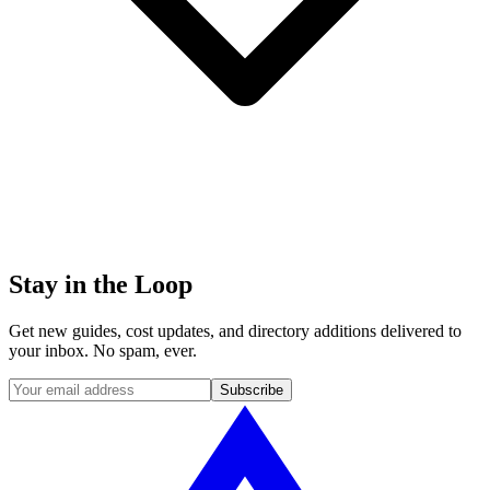
Stay in the
Loop
Get new guides, cost updates, and directory additions delivered to
your inbox. No spam, ever.
Subscribe