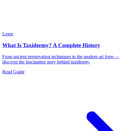
Learn
What Is Taxidermy? A Complete History
From ancient preservation techniques to the modern art form —
discover the fascinating story behind taxidermy.
Read Guide