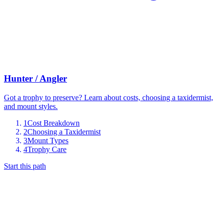
Hunter / Angler
Got a trophy to preserve? Learn about costs, choosing a taxidermist,
and mount styles.
1
Cost Breakdown
2
Choosing a Taxidermist
3
Mount Types
4
Trophy Care
Start this path