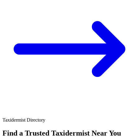
Taxidermist Directory
Find a Trusted Taxidermist
Near You