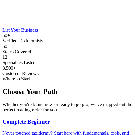
List Your Business
50+
Verified Taxidermists
50
States Covered
12
Specialties Listed
3,500+
Customer Reviews
Where to Start
Choose Your Path
Whether you're brand new or ready to go pro, we've mapped out the
perfect reading order for you.
Complete Beginner
Never touched taxidermy? Start here with fundamentals, tools, and