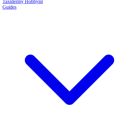
Taxidermy Hobbyist
Guides