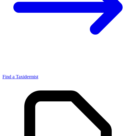
Find a Taxidermist