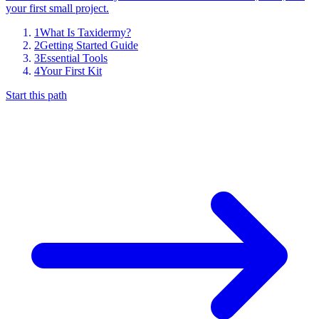
your first small project.
1
What Is Taxidermy?
2
Getting Started Guide
3
Essential Tools
4
Your First Kit
Start this path