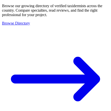
Browse our growing directory of verified taxidermists across the
country. Compare specialties, read reviews, and find the right
professional for your project.
Browse Directory