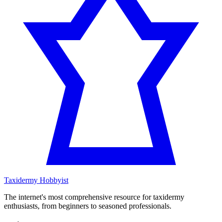
Taxidermy Hobbyist
The internet's most comprehensive resource for taxidermy
enthusiasts, from beginners to seasoned professionals.