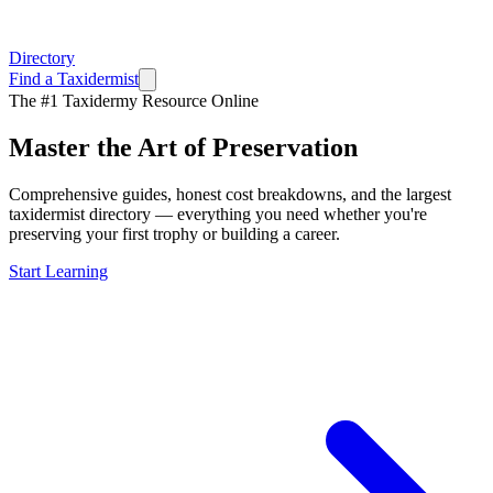
Directory
Find a Taxidermist
The #1 Taxidermy Resource Online
Master the Art of
Preservation
Comprehensive guides, honest cost breakdowns, and the largest
taxidermist directory — everything you need whether you're
preserving your first trophy or building a career.
Start Learning