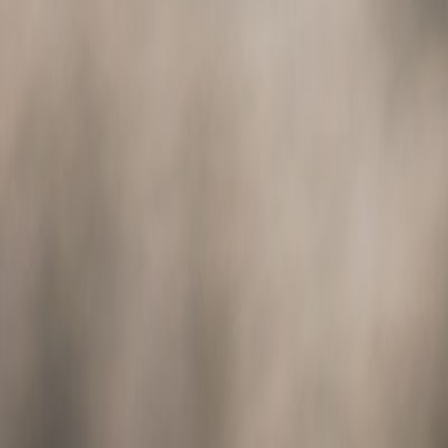
Animals