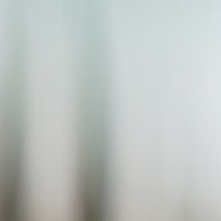
Taxidermy Hobbyist
Guides