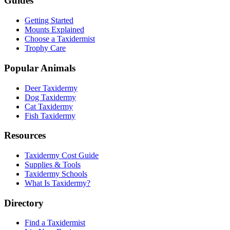
Guides
Getting Started
Mounts Explained
Choose a Taxidermist
Trophy Care
Popular Animals
Deer Taxidermy
Dog Taxidermy
Cat Taxidermy
Fish Taxidermy
Resources
Taxidermy Cost Guide
Supplies & Tools
Taxidermy Schools
What Is Taxidermy?
Directory
Find a Taxidermist