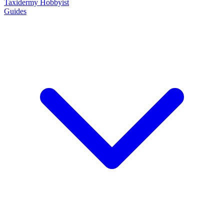
Taxidermy Hobbyist
Guides