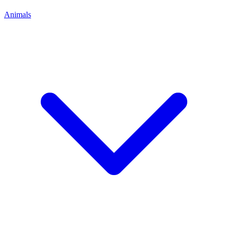
Animals