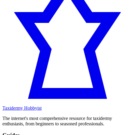
Taxidermy Hobbyist
The internet's most comprehensive resource for taxidermy
enthusiasts, from beginners to seasoned professionals.