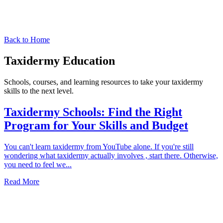
Back to Home
Taxidermy Education
Schools, courses, and learning resources to take your taxidermy
skills to the next level.
Taxidermy Schools: Find the Right
Program for Your Skills and Budget
You can't learn taxidermy from YouTube alone. If you're still
wondering what taxidermy actually involves , start there. Otherwise,
you need to feel we
...
Read More