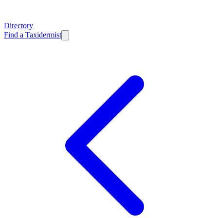
Directory
Find a Taxidermist